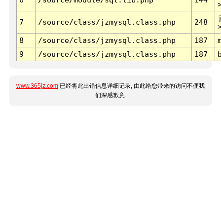
7
/source/class/jzmysql.class.php
248
8
/source/class/jzmysql.class.php
187
9
/source/class/jzmysql.class.php
187
www.365jz.com
已经将此出错信息详细记录, 由此给您带来的访问不便我
们深感歉意.