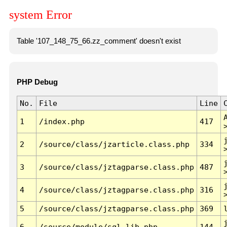
system Error
Table '107_148_75_66.zz_comment' doesn't exist
PHP Debug
No.
File
Line
1
/index.php
417
2
/source/class/jzarticle.class.php
334
3
/source/class/jztagparse.class.php
487
4
/source/class/jztagparse.class.php
316
5
/source/class/jztagparse.class.php
369
6
/source/module/sql.lib.php
144