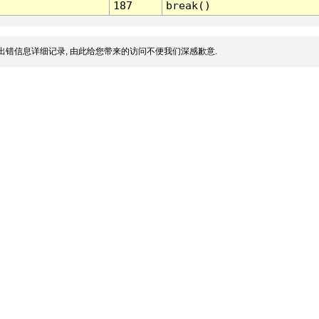
187
break()
出错信息详细记录, 由此给您带来的访问不便我们深感歉意.