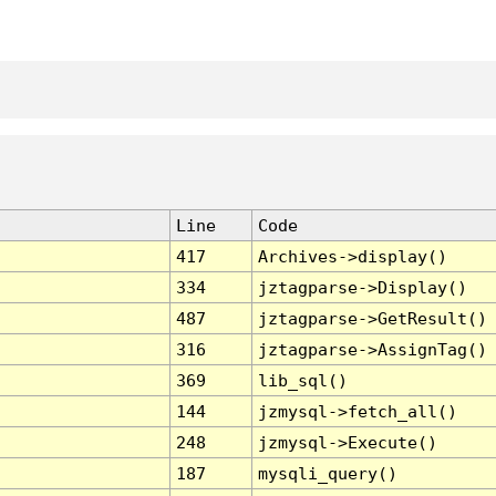
Line
Code
417
Archives->display()
334
jztagparse->Display()
487
jztagparse->GetResult()
316
jztagparse->AssignTag()
369
lib_sql()
144
jzmysql->fetch_all()
248
jzmysql->Execute()
187
mysqli_query()