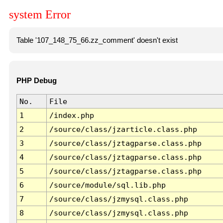
system Error
Table '107_148_75_66.zz_comment' doesn't exist
PHP Debug
No.
File
1
/index.php
2
/source/class/jzarticle.class.php
3
/source/class/jztagparse.class.php
4
/source/class/jztagparse.class.php
5
/source/class/jztagparse.class.php
6
/source/module/sql.lib.php
7
/source/class/jzmysql.class.php
8
/source/class/jzmysql.class.php