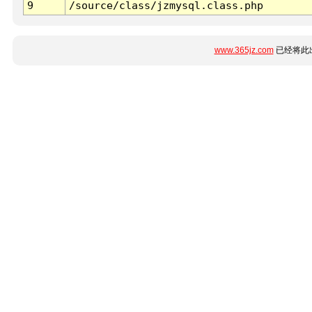
9
/source/class/jzmysql.class.php
www.365jz.com
已经将此